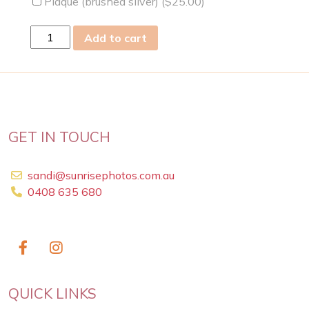
Plaque (brushed silver) (
$
25.00
)
mon
Add to cart
07th
Oct
2024
quantity
GET IN TOUCH
sandi@sunrisephotos.com.au
0408 635 680
QUICK LINKS