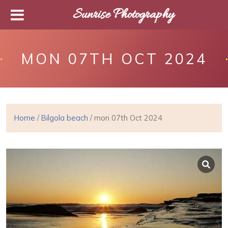
Sunrise Photography
MON 07TH OCT 2024
Home
/
Bilgola beach
/ mon 07th Oct 2024