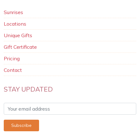
Sunrises
Locations
Unique Gifts
Gift Certificate
Pricing
Contact
STAY UPDATED