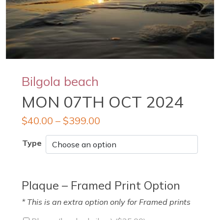
Bilgola beach
MON 07TH OCT 2024
$
40.00
–
$
399.00
Type
Plaque – Framed Print Option
* This is an extra option only for Framed prints