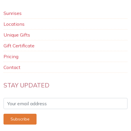
Sunrises
Locations
Unique Gifts
Gift Certificate
Pricing
Contact
STAY UPDATED