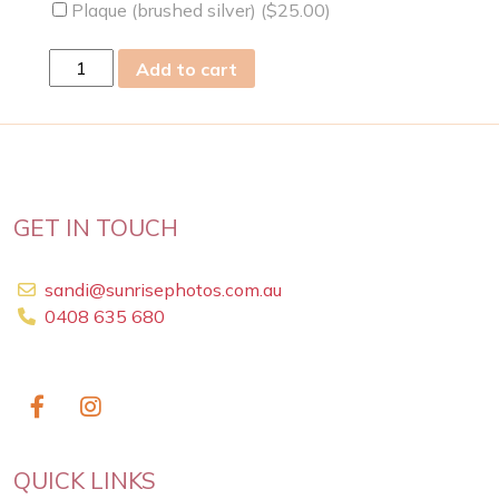
Plaque (brushed silver) (
$
25.00
)
mon
Add to cart
12
Dec
2022
quantity
GET IN TOUCH
sandi@sunrisephotos.com.au
0408 635 680
QUICK LINKS