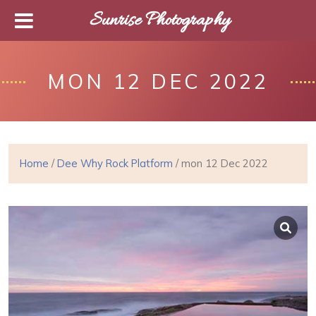
Sunrise Photography
MON 12 DEC 2022
Home
/
Dee Why Rock Platform
/ mon 12 Dec 2022