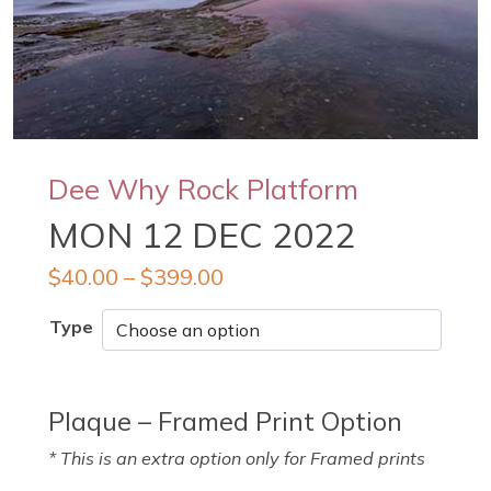
Dee Why Rock Platform
MON 12 DEC 2022
$
40.00
–
$
399.00
Type
Plaque – Framed Print Option
* This is an extra option only for Framed prints