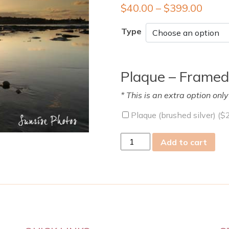
$
40.00
–
$
399.00
Type
Plaque – Framed
* This is an extra option onl
Plaque (brushed silver) (
$
mon
Add to cart
13
Jan
2014
quantity