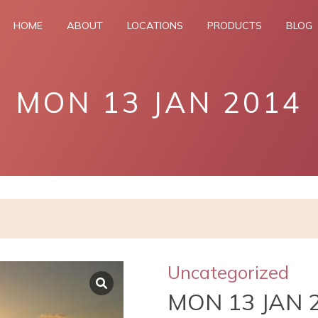
HOME
ABOUT
LOCATIONS
PRODUCTS
BLOG
MON 13 JAN 2014
Uncategorized
MON 13 JAN 