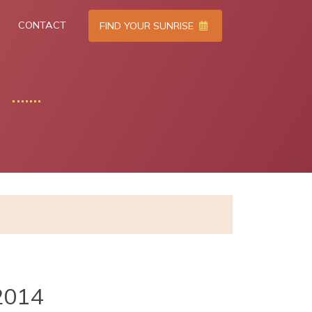
CONTACT
FIND YOUR SUNRISE
2014