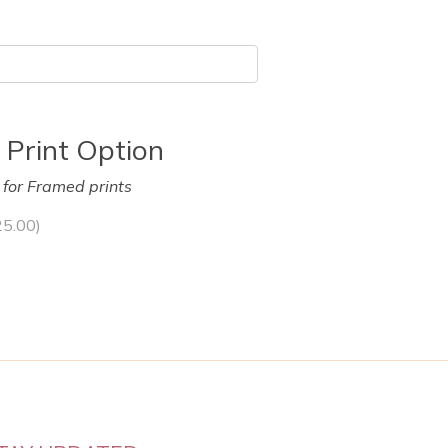
 Print Option
y for Framed prints
25.00
)