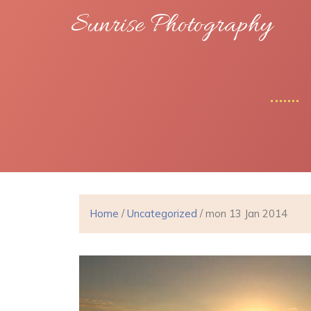
Sunrise Photography
Home
/
Uncategorized
/ mon 13 Jan 2014