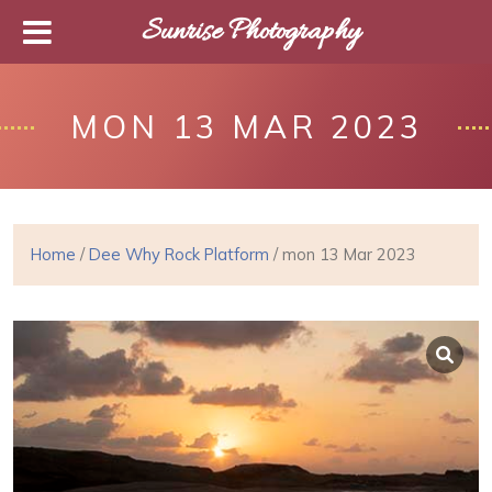
Sunrise Photography
MON 13 MAR 2023
Home
/
Dee Why Rock Platform
/ mon 13 Mar 2023