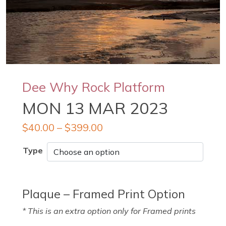
Dee Why Rock Platform
MON 13 MAR 2023
$
40.00
–
$
399.00
Type
Plaque – Framed Print Option
* This is an extra option only for Framed prints