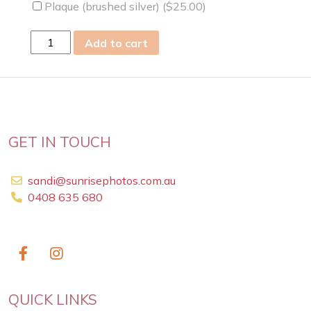
Plaque (brushed silver) (
$
25.00
)
mon
Add to cart
13
Mar
2023
quantity
GET IN TOUCH
sandi@sunrisephotos.com.au
0408 635 680
QUICK LINKS