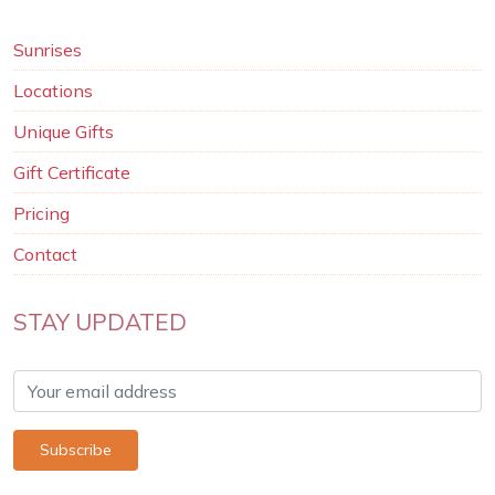
Sunrises
Locations
Unique Gifts
Gift Certificate
Pricing
Contact
STAY UPDATED