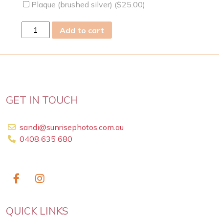
Plaque (brushed silver) (
$
25.00
)
mon
Add to cart
22
Aug
2022
quantity
GET IN TOUCH
sandi@sunrisephotos.com.au
0408 635 680
QUICK LINKS