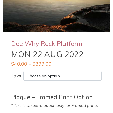
Dee Why Rock Platform
MON 22 AUG 2022
$
40.00
–
$
399.00
Type
Plaque – Framed Print Option
* This is an extra option only for Framed prints