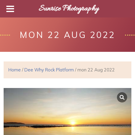
Sunrise Photography
MON 22 AUG 2022
Home
/
Dee Why Rock Platform
/ mon 22 Aug 2022