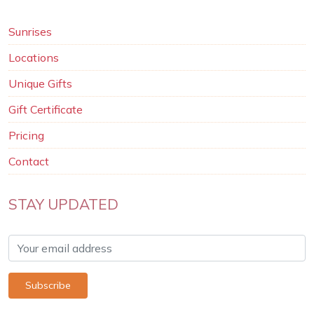
Sunrises
Locations
Unique Gifts
Gift Certificate
Pricing
Contact
STAY UPDATED