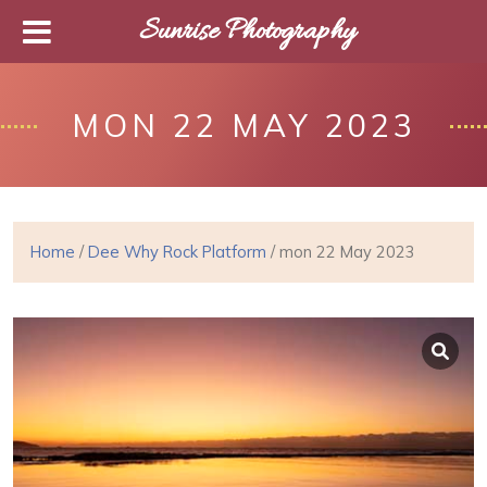
Sunrise Photography
MON 22 MAY 2023
Home
/
Dee Why Rock Platform
/ mon 22 May 2023