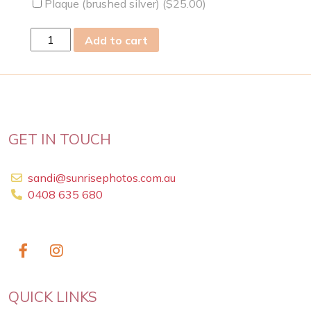
Plaque (brushed silver) (
$
25.00
)
mon
Add to cart
22
May
2023
quantity
GET IN TOUCH
sandi@sunrisephotos.com.au
0408 635 680
QUICK LINKS