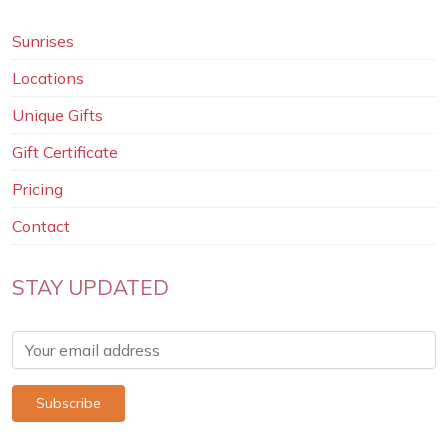
Sunrises
Locations
Unique Gifts
Gift Certificate
Pricing
Contact
STAY UPDATED