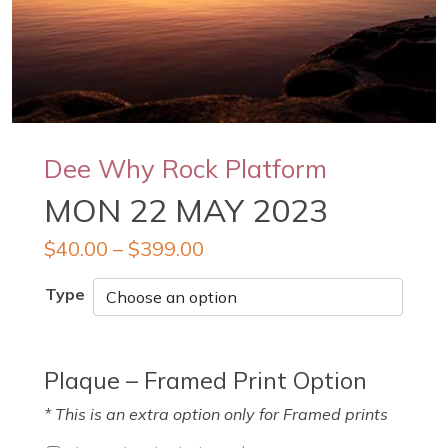
Dee Why Rock Platform
MON 22 MAY 2023
$
40.00
–
$
399.00
Type
Plaque – Framed Print Option
* This is an extra option only for Framed prints