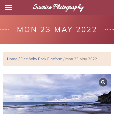
Sunrise Photography
MON 23 MAY 2022
Home
/
Dee Why Rock Platform
/ mon 23 May 2022