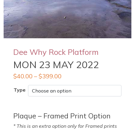
Dee Why Rock Platform
MON 23 MAY 2022
$
40.00
–
$
399.00
Type
Plaque – Framed Print Option
* This is an extra option only for Framed prints