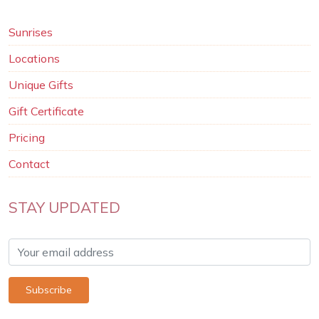
Sunrises
Locations
Unique Gifts
Gift Certificate
Pricing
Contact
STAY UPDATED