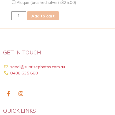
Plaque (brushed silver) (
$
25.00
)
mon
Add to cart
23
May
2022
quantity
GET IN TOUCH
sandi@sunrisephotos.com.au
0408 635 680
QUICK LINKS