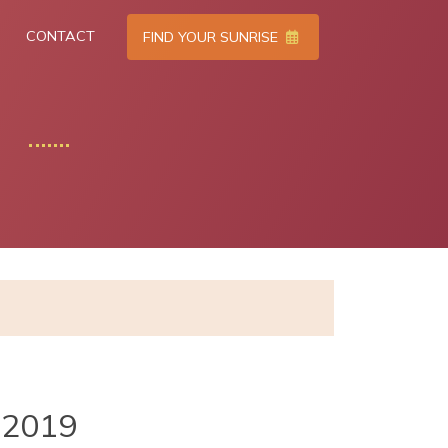
CONTACT
FIND YOUR SUNRISE
2019