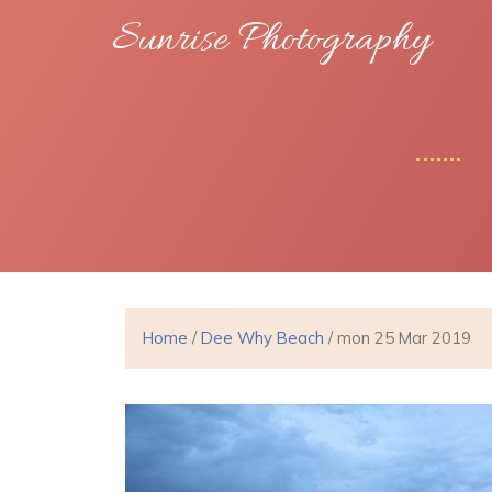
Sunrise Photography
Home
/
Dee Why Beach
/ mon 25 Mar 2019