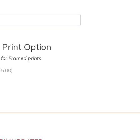
 Print Option
y for Framed prints
25.00
)