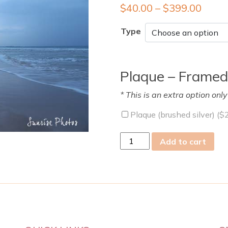
$
40.00
–
$
399.00
Type
Plaque – Framed
* This is an extra option onl
Plaque (brushed silver) (
$
mon
Add to cart
25
Mar
2019
quantity