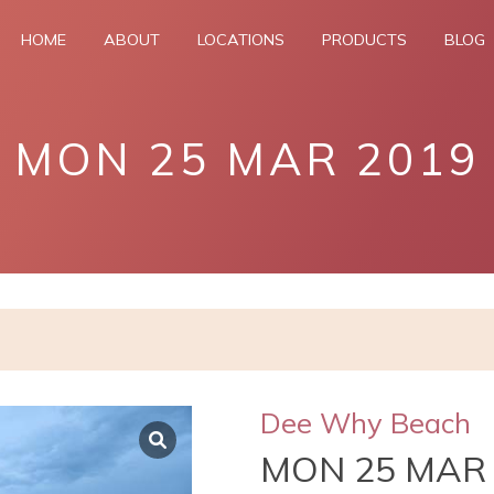
HOME
ABOUT
LOCATIONS
PRODUCTS
BLOG
MON 25 MAR 2019
Dee Why Beach
MON 25 MAR 