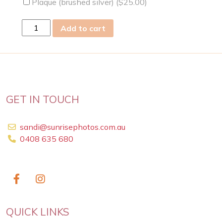
Plaque (brushed silver) (
$
25.00
)
mon
Add to cart
30
Sep
2019
quantity
GET IN TOUCH
sandi@sunrisephotos.com.au
0408 635 680
QUICK LINKS