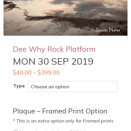
Dee Why Rock Platform
MON 30 SEP 2019
$
40.00
–
$
399.00
Type
Plaque – Framed Print Option
* This is an extra option only for Framed prints