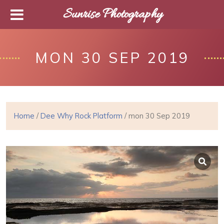
Sunrise Photography
MON 30 SEP 2019
Home
/
Dee Why Rock Platform
/ mon 30 Sep 2019