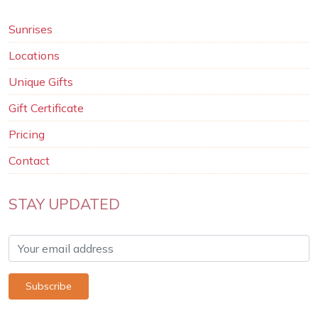
Sunrises
Locations
Unique Gifts
Gift Certificate
Pricing
Contact
STAY UPDATED