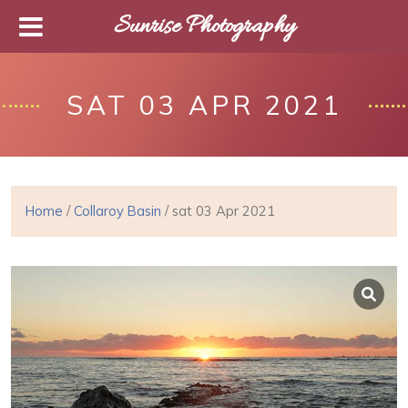
Sunrise Photography
SAT 03 APR 2021
Home
/
Collaroy Basin
/ sat 03 Apr 2021