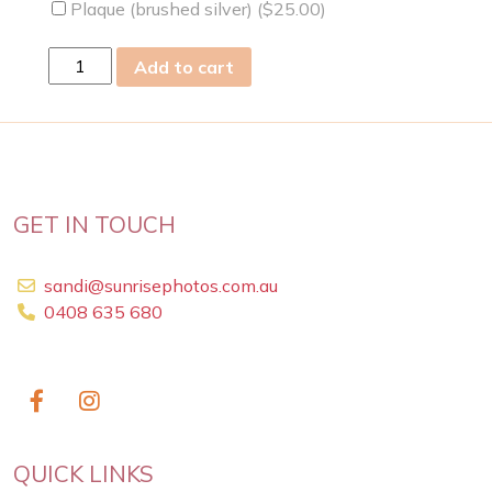
Plaque (brushed silver) (
$
25.00
)
sat
Add to cart
03
Apr
2021
quantity
GET IN TOUCH
sandi@sunrisephotos.com.au
0408 635 680
QUICK LINKS