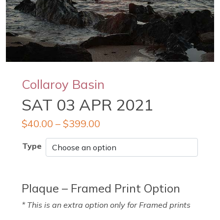
Collaroy Basin
SAT 03 APR 2021
$
40.00
–
$
399.00
Type
Plaque – Framed Print Option
* This is an extra option only for Framed prints