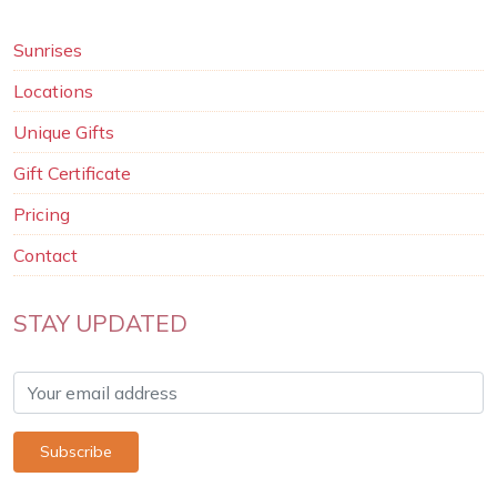
Sunrises
Locations
Unique Gifts
Gift Certificate
Pricing
Contact
STAY UPDATED