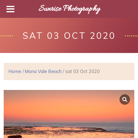
Sunrise Photography
SAT 03 OCT 2020
Home
/
Mona Vale Beach
/ sat 03 Oct 2020