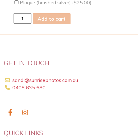
Plaque (brushed silver) (
$
25.00
)
sat
Add to cart
03
Oct
2020
quantity
GET IN TOUCH
sandi@sunrisephotos.com.au
0408 635 680
QUICK LINKS