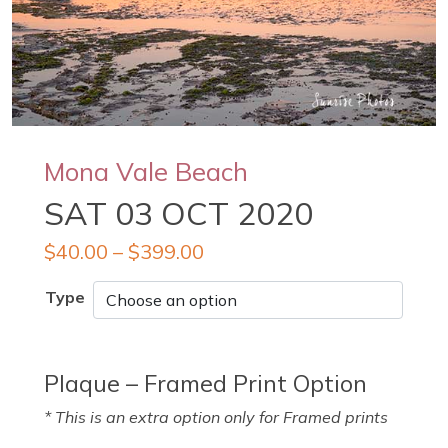
Mona Vale Beach
SAT 03 OCT 2020
$
40.00
–
$
399.00
Type
Plaque – Framed Print Option
* This is an extra option only for Framed prints