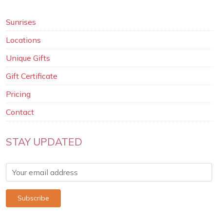
Sunrises
Locations
Unique Gifts
Gift Certificate
Pricing
Contact
STAY UPDATED