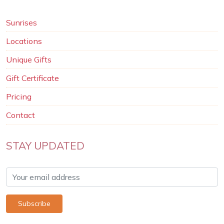
Sunrises
Locations
Unique Gifts
Gift Certificate
Pricing
Contact
STAY UPDATED