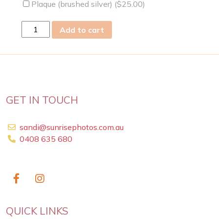
Plaque (brushed silver) (
$
25.00
)
sat
Add to cart
06
Jul
2024
quantity
GET IN TOUCH
sandi@sunrisephotos.com.au
0408 635 680
QUICK LINKS