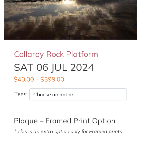
Collaroy Rock Platform
SAT 06 JUL 2024
$
40.00
–
$
399.00
Type
Plaque – Framed Print Option
* This is an extra option only for Framed prints