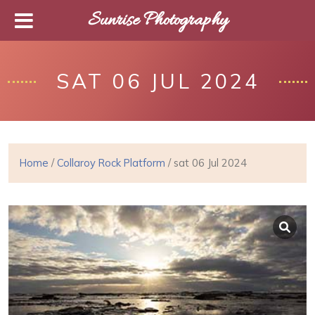
Sunrise Photography
SAT 06 JUL 2024
Home
/
Collaroy Rock Platform
/ sat 06 Jul 2024