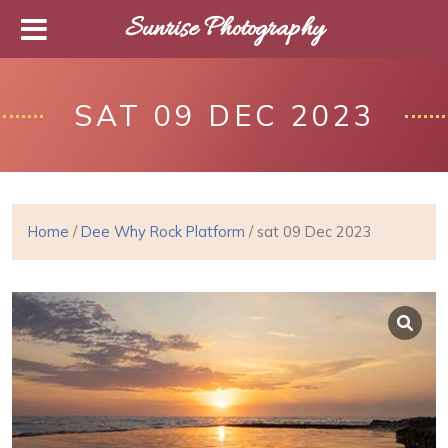
Sunrise Photography
SAT 09 DEC 2023
Home
/
Dee Why Rock Platform
/ sat 09 Dec 2023