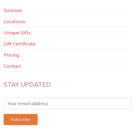
Sunrises
Locations
Unique Gifts
Gift Certificate
Pricing
Contact
STAY UPDATED