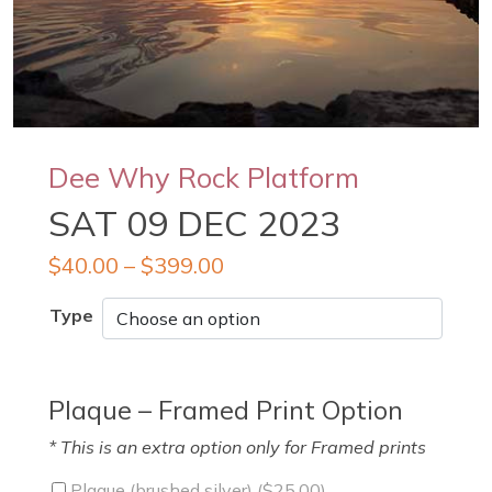
Dee Why Rock Platform
SAT 09 DEC 2023
$
40.00
–
$
399.00
Type
Plaque – Framed Print Option
* This is an extra option only for Framed prints
Plaque (brushed silver) (
$
25.00
)