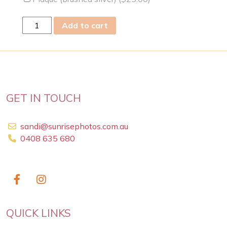
sat
Add to cart
09
Dec
2023
quantity
GET IN TOUCH
sandi@sunrisephotos.com.au
0408 635 680
QUICK LINKS