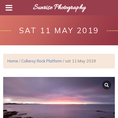
Sunrise Photography
SAT 11 MAY 2019
Home
/
Collaroy Rock Platform
/ sat 11 May 2019