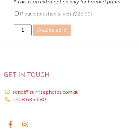
* This is an extra option only for Framed prints
Plaque (brushed silver) (
$
25.00
)
sat
Add to cart
11
May
2019
quantity
GET IN TOUCH
sandi@sunrisephotos.com.au
0408 635 680