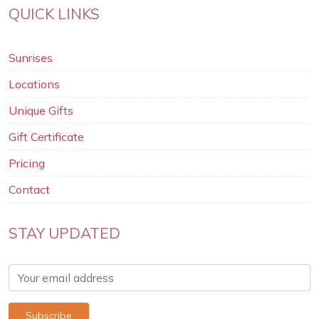
QUICK LINKS
Sunrises
Locations
Unique Gifts
Gift Certificate
Pricing
Contact
STAY UPDATED