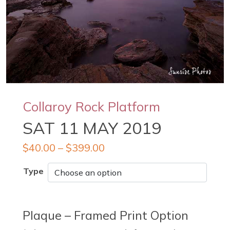
Collaroy Rock Platform
SAT 11 MAY 2019
$
40.00
–
$
399.00
Type
Plaque – Framed Print Option