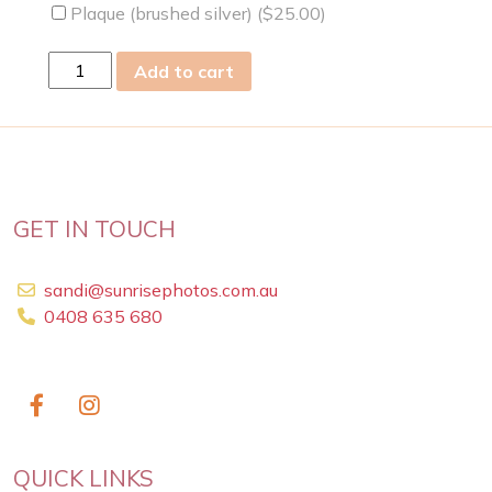
Plaque (brushed silver) (
$
25.00
)
sat
Add to cart
13
Apr
2019
quantity
GET IN TOUCH
sandi@sunrisephotos.com.au
0408 635 680
QUICK LINKS