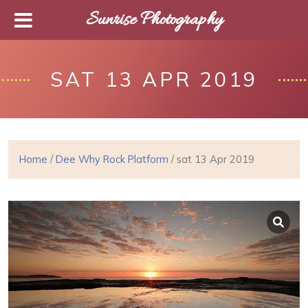
Sunrise Photography
SAT 13 APR 2019
Home
/
Dee Why Rock Platform
/ sat 13 Apr 2019