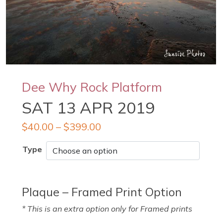
Dee Why Rock Platform
SAT 13 APR 2019
$
40.00
–
$
399.00
Type
Plaque – Framed Print Option
* This is an extra option only for Framed prints