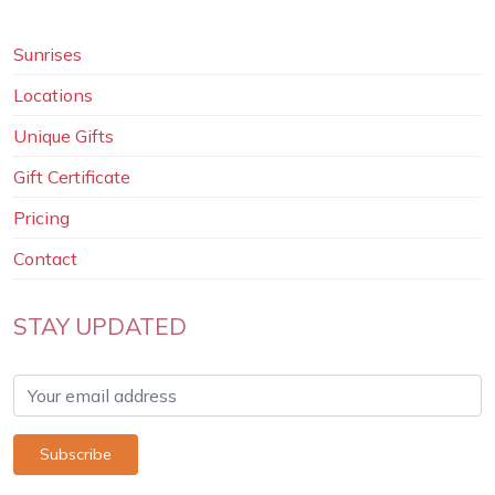
Sunrises
Locations
Unique Gifts
Gift Certificate
Pricing
Contact
STAY UPDATED