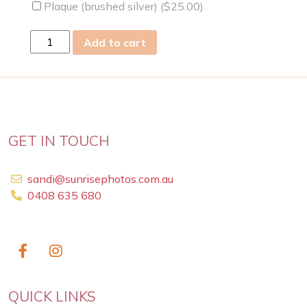
Plaque (brushed silver) (
$
25.00
)
sat
Add to cart
13
Jul
2019
quantity
GET IN TOUCH
sandi@sunrisephotos.com.au
0408 635 680
QUICK LINKS