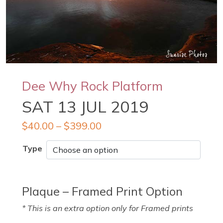
Dee Why Rock Platform
SAT 13 JUL 2019
$
40.00
–
$
399.00
Type
Plaque – Framed Print Option
* This is an extra option only for Framed prints