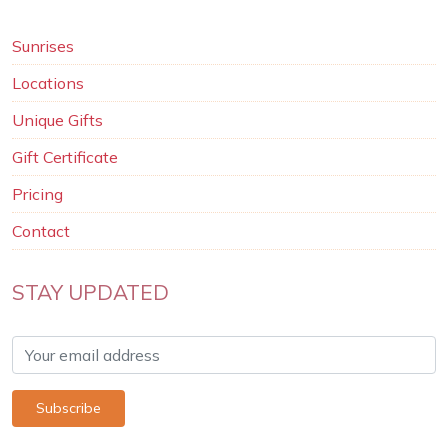
Sunrises
Locations
Unique Gifts
Gift Certificate
Pricing
Contact
STAY UPDATED