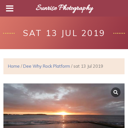
Sunrise Photography
SAT 13 JUL 2019
Home
/
Dee Why Rock Platform
/ sat 13 Jul 2019