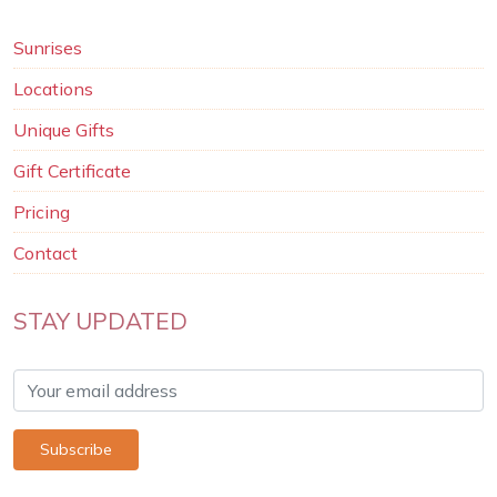
Sunrises
Locations
Unique Gifts
Gift Certificate
Pricing
Contact
STAY UPDATED