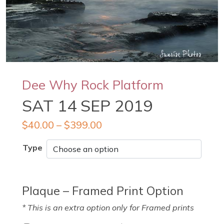
Dee Why Rock Platform
SAT 14 SEP 2019
$
40.00
–
$
399.00
Type
Plaque – Framed Print Option
* This is an extra option only for Framed prints