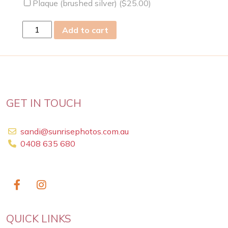
Plaque (brushed silver) (
$
25.00
)
sat
Add to cart
14
Sep
2019
quantity
GET IN TOUCH
sandi@sunrisephotos.com.au
0408 635 680
QUICK LINKS