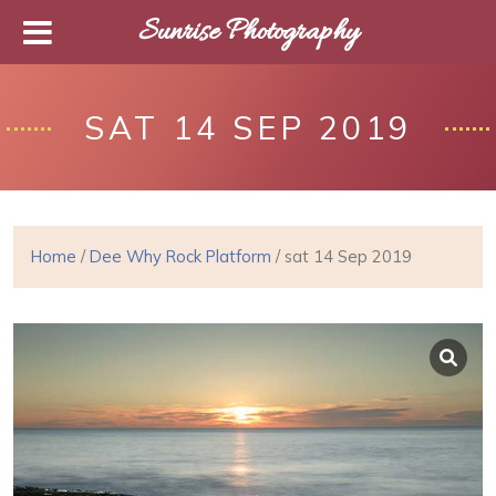
Sunrise Photography
SAT 14 SEP 2019
Home
/
Dee Why Rock Platform
/ sat 14 Sep 2019