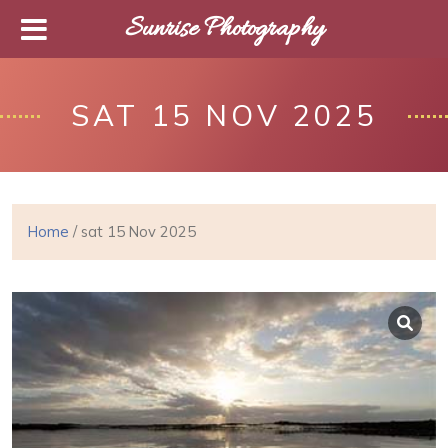
Sunrise Photography
SAT 15 NOV 2025
Home
/ sat 15 Nov 2025