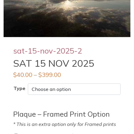
sat-15-nov-2025-2
SAT 15 NOV 2025
$
40.00
–
$
399.00
Type
Plaque – Framed Print Option
* This is an extra option only for Framed prints