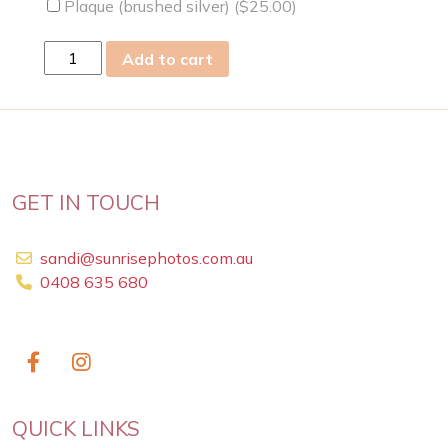
Plaque (brushed silver) (
$
25.00
)
sat
Add to cart
15
Nov
2025
quantity
GET IN TOUCH
sandi@sunrisephotos.com.au
0408 635 680
QUICK LINKS