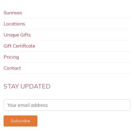
Sunrises
Locations
Unique Gifts
Gift Certificate
Pricing
Contact
STAY UPDATED