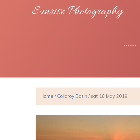
Sunrise Photography
Home
/
Collaroy Basin
/ sat 18 May 2019