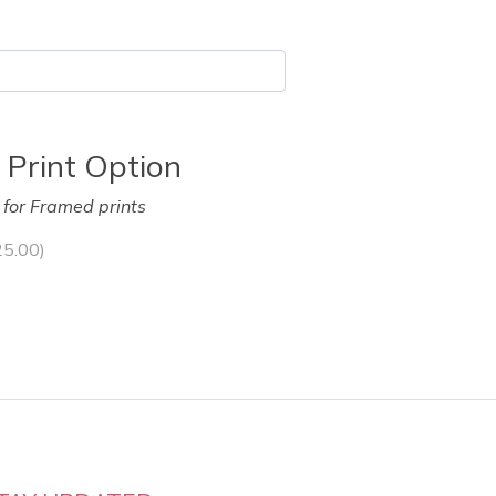
 Print Option
y for Framed prints
25.00
)