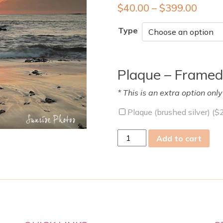
$
40.00
–
$
399.00
Type
Plaque – Framed
* This is an extra option onl
Plaque (brushed silver) (
$
sat
Add to cart
18
May
2019
quantity