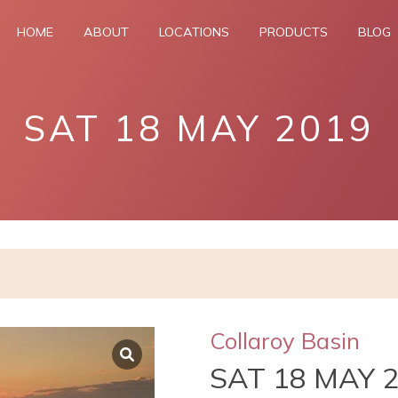
HOME
ABOUT
LOCATIONS
PRODUCTS
BLOG
SAT 18 MAY 2019
Collaroy Basin
SAT 18 MAY 