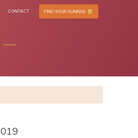
CONTACT
FIND YOUR SUNRISE
2019