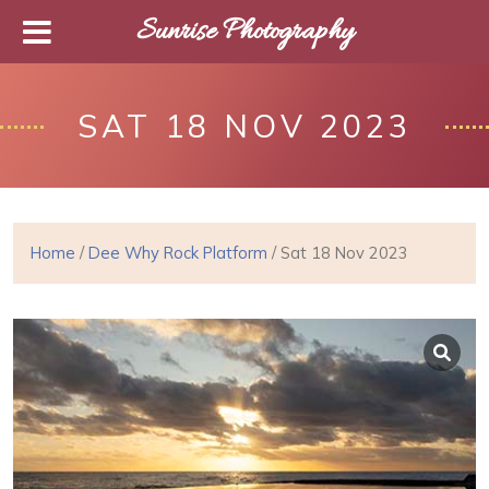
Sunrise Photography
SAT 18 NOV 2023
Home
/
Dee Why Rock Platform
/ Sat 18 Nov 2023