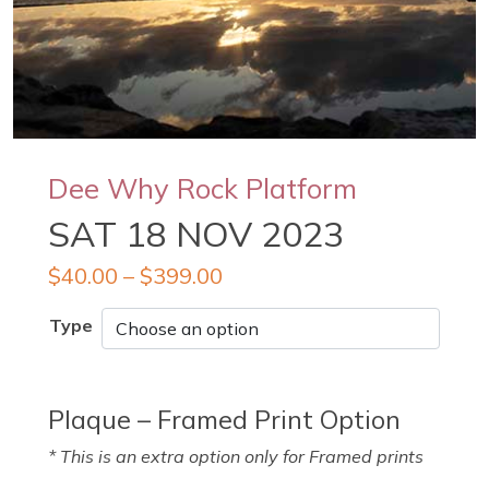
Dee Why Rock Platform
SAT 18 NOV 2023
$
40.00
–
$
399.00
Type
Plaque – Framed Print Option
* This is an extra option only for Framed prints