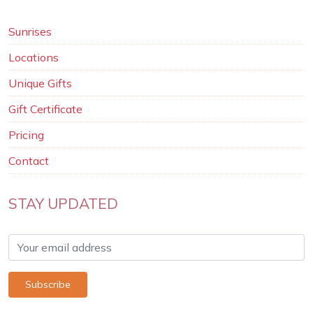
Sunrises
Locations
Unique Gifts
Gift Certificate
Pricing
Contact
STAY UPDATED