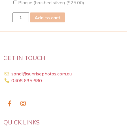
Plaque (brushed silver) (
$
25.00
)
Sat
Add to cart
18
Nov
2023
quantity
GET IN TOUCH
sandi@sunrisephotos.com.au
0408 635 680
QUICK LINKS