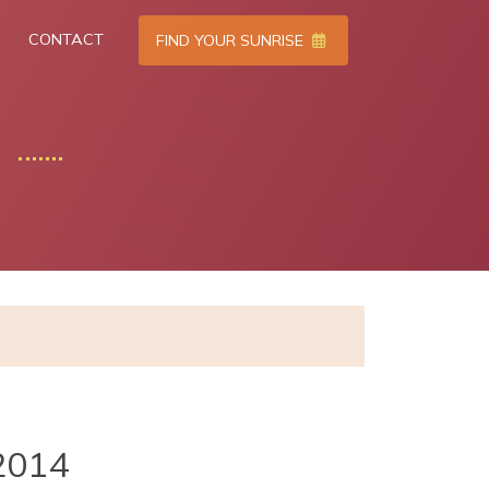
CONTACT
FIND YOUR SUNRISE
2014