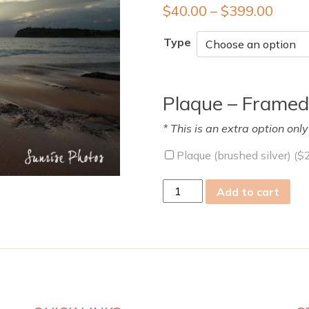
$
40.00
–
$
399.00
Type
Plaque – Framed
* This is an extra option onl
Plaque (brushed silver) (
$
sat
Add to cart
29
Mar
2014
quantity