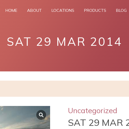
HOME
ABOUT
LOCATIONS
PRODUCTS
BLOG
SAT 29 MAR 2014
Uncategorized
SAT 29 MAR 