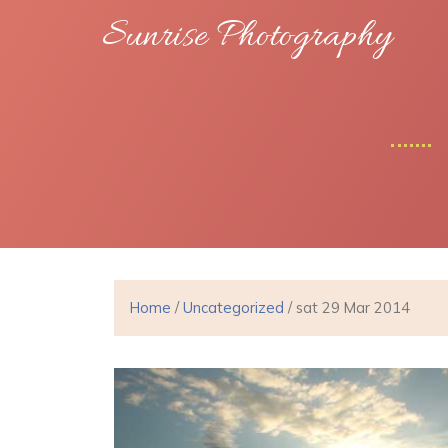
Sunrise Photography
Home
/
Uncategorized
/ sat 29 Mar 2014