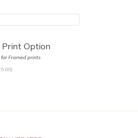
 Print Option
y for Framed prints
25.00
)