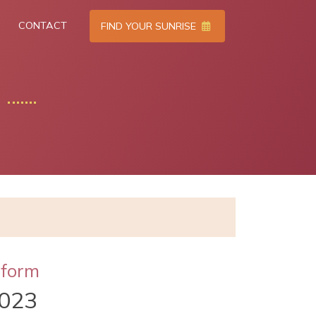
CONTACT
FIND YOUR SUNRISE
tform
023