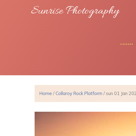
Sunrise Photography
Home
/
Collaroy Rock Platform
/ sun 01 Jan 20