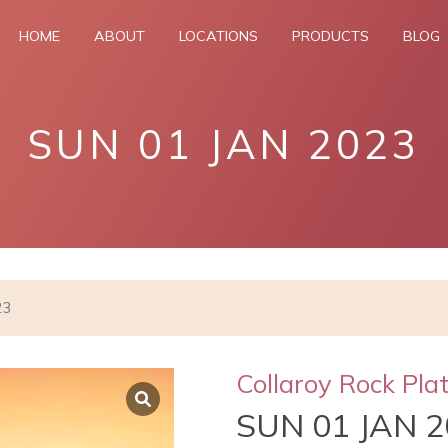
HOME
ABOUT
LOCATIONS
PRODUCTS
BLOG
SUN 01 JAN 2023
23
Collaroy Rock Pla
SUN 01 JAN 2