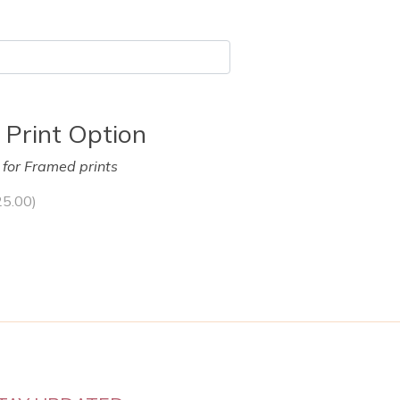
 Print Option
y for Framed prints
25.00
)