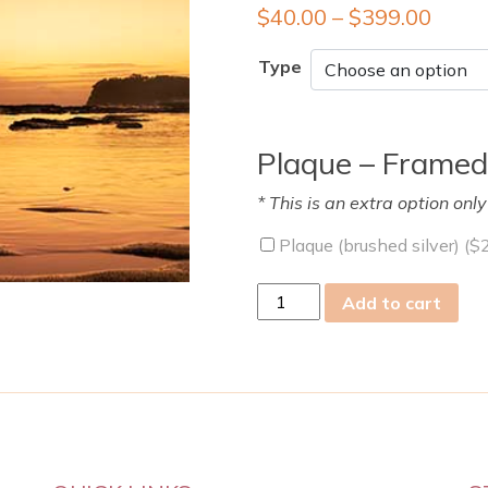
$
40.00
–
$
399.00
Type
Plaque – Framed
* This is an extra option onl
Plaque (brushed silver) (
$
sun
Add to cart
01
Jan
2023
quantity