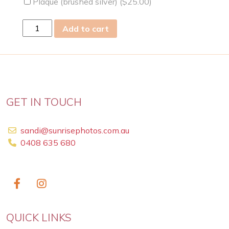
Plaque (brushed silver) (
$
25.00
)
sun
Add to cart
03
Feb
2019
quantity
GET IN TOUCH
sandi@sunrisephotos.com.au
0408 635 680
QUICK LINKS