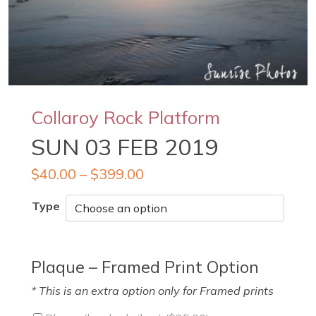
Collaroy Rock Platform
SUN 03 FEB 2019
$
40.00
–
$
399.00
Type
Plaque – Framed Print Option
* This is an extra option only for Framed prints