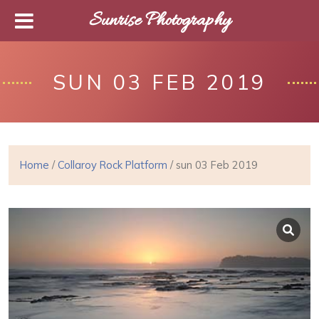
Sunrise Photography
SUN 03 FEB 2019
Home
/
Collaroy Rock Platform
/ sun 03 Feb 2019