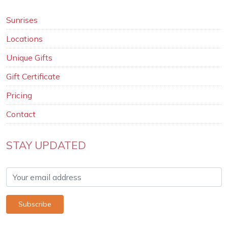
Sunrises
Locations
Unique Gifts
Gift Certificate
Pricing
Contact
STAY UPDATED