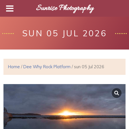
Sunrise Photography
SUN 05 JUL 2026
Home
/
Dee Why Rock Platform
/ sun 05 Jul 2026