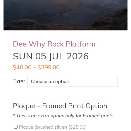
Dee Why Rock Platform
SUN 05 JUL 2026
$
40.00
–
$
399.00
Type
Plaque – Framed Print Option
* This is an extra option only for Framed prints
Plaque (brushed silver) (
$
25.00
)