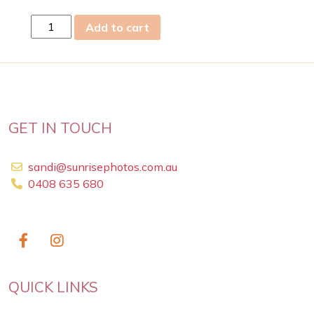
sun
Add to cart
05
Jul
2026
quantity
GET IN TOUCH
sandi@sunrisephotos.com.au
0408 635 680
QUICK LINKS