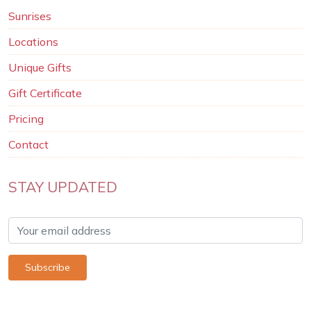
Sunrises
Locations
Unique Gifts
Gift Certificate
Pricing
Contact
STAY UPDATED