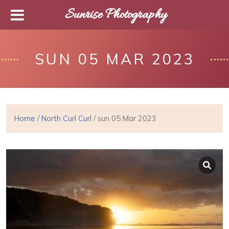
Sunrise Photography
SUN 05 MAR 2023
Home
/
North Curl Curl
/ sun 05 Mar 2023