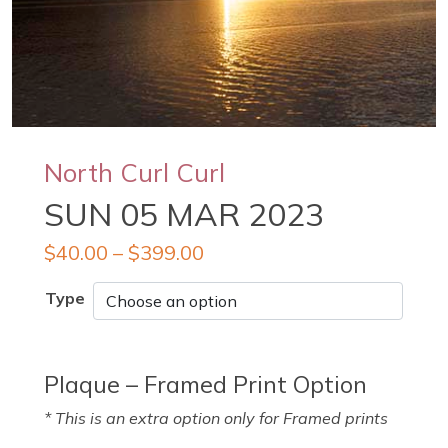
North Curl Curl
SUN 05 MAR 2023
$
40.00
–
$
399.00
Type
Plaque – Framed Print Option
* This is an extra option only for Framed prints