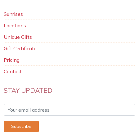
Sunrises
Locations
Unique Gifts
Gift Certificate
Pricing
Contact
STAY UPDATED