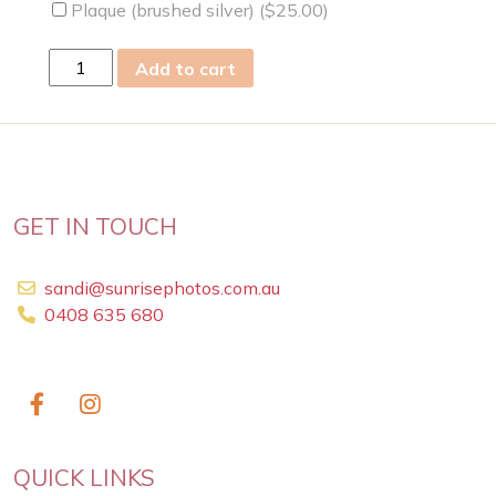
Plaque (brushed silver) (
$
25.00
)
sun
Add to cart
05
Mar
2023
quantity
GET IN TOUCH
sandi@sunrisephotos.com.au
0408 635 680
QUICK LINKS