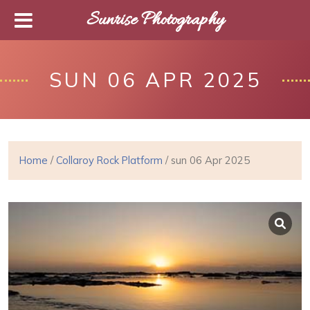
Sunrise Photography
SUN 06 APR 2025
Home
/
Collaroy Rock Platform
/ sun 06 Apr 2025