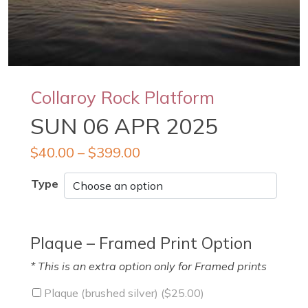
Collaroy Rock Platform
SUN 06 APR 2025
$
40.00
–
$
399.00
Type
Plaque – Framed Print Option
* This is an extra option only for Framed prints
Plaque (brushed silver) (
$
25.00
)