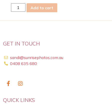
sun
Add to cart
06
Apr
2025
quantity
GET IN TOUCH
sandi@sunrisephotos.com.au
0408 635 680
QUICK LINKS