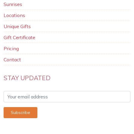
Sunrises
Locations
Unique Gifts
Gift Certificate
Pricing
Contact
STAY UPDATED