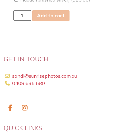
sun
Add to cart
09
Apr
2023
quantity
GET IN TOUCH
sandi@sunrisephotos.com.au
0408 635 680
QUICK LINKS