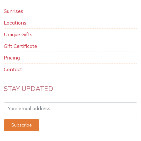
Sunrises
Locations
Unique Gifts
Gift Certificate
Pricing
Contact
STAY UPDATED