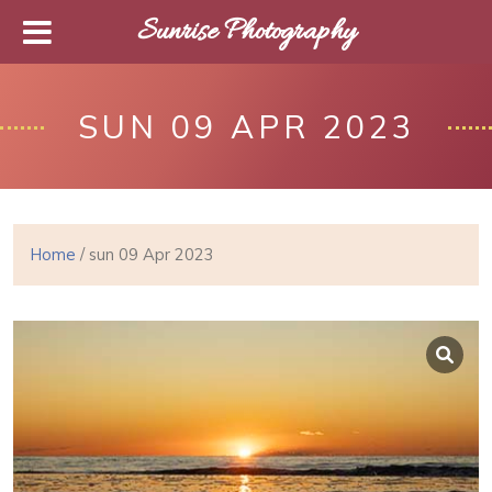
Sunrise Photography
SUN 09 APR 2023
Home
/ sun 09 Apr 2023