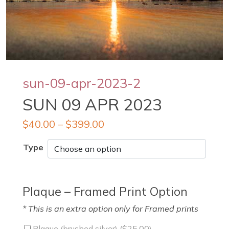
sun-09-apr-2023-2
SUN 09 APR 2023
$
40.00
–
$
399.00
Type
Plaque – Framed Print Option
* This is an extra option only for Framed prints
Plaque (brushed silver) (
$
25.00
)