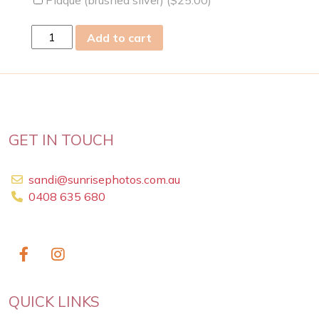
Plaque (brushed silver) (
$
25.00
)
sun
Add to cart
12
May
2019
quantity
GET IN TOUCH
sandi@sunrisephotos.com.au
0408 635 680
QUICK LINKS