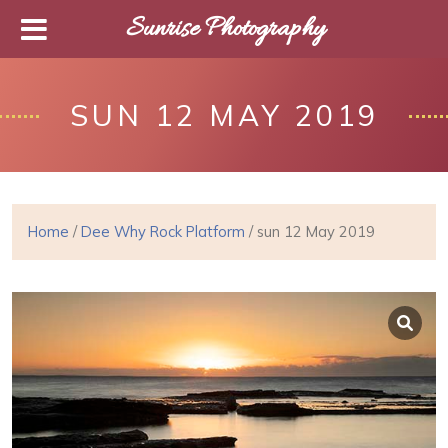
Sunrise Photography
SUN 12 MAY 2019
Home
/
Dee Why Rock Platform
/ sun 12 May 2019