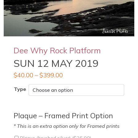
Dee Why Rock Platform
SUN 12 MAY 2019
$
40.00
–
$
399.00
Type
Plaque – Framed Print Option
* This is an extra option only for Framed prints