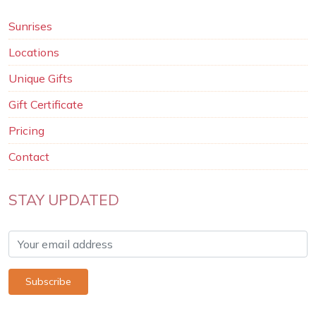
Sunrises
Locations
Unique Gifts
Gift Certificate
Pricing
Contact
STAY UPDATED