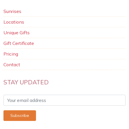
Sunrises
Locations
Unique Gifts
Gift Certificate
Pricing
Contact
STAY UPDATED