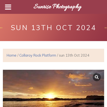
Sunrise Photography
SUN 13TH OCT 2024
Home
/
Collaroy Rock Platform
/ sun 13th Oct 2024