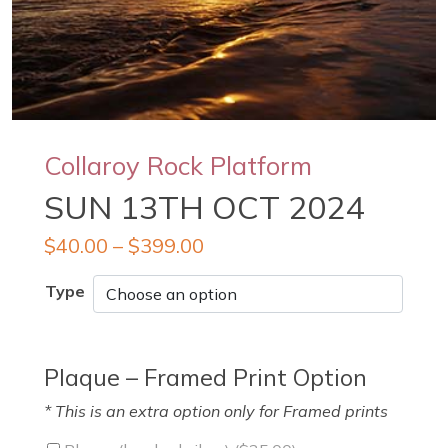
Collaroy Rock Platform
SUN 13TH OCT 2024
$
40.00
–
$
399.00
Type
Plaque – Framed Print Option
* This is an extra option only for Framed prints