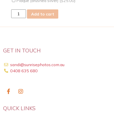
Plaque (brushed silver) (
$
25.00
)
sun
Add to cart
13th
Oct
2024
quantity
GET IN TOUCH
sandi@sunrisephotos.com.au
0408 635 680
QUICK LINKS