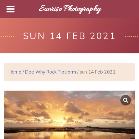
Sunrise Photography
SUN 14 FEB 2021
Home
/
Dee Why Rock Platform
/ sun 14 Feb 2021