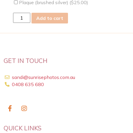
Plaque (brushed silver) (
$
25.00
)
sun
Add to cart
14
Feb
2021
quantity
GET IN TOUCH
sandi@sunrisephotos.com.au
0408 635 680
QUICK LINKS