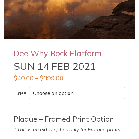
Dee Why Rock Platform
SUN 14 FEB 2021
$
40.00
–
$
399.00
Type
Plaque – Framed Print Option
* This is an extra option only for Framed prints