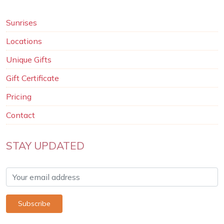
Sunrises
Locations
Unique Gifts
Gift Certificate
Pricing
Contact
STAY UPDATED