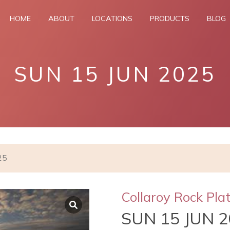
HOME
ABOUT
LOCATIONS
PRODUCTS
BLOG
SUN 15 JUN 2025
25
Collaroy Rock Pla
SUN 15 JUN 2