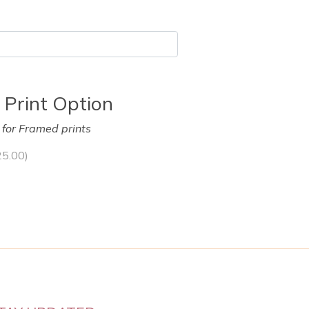
 Print Option
y for Framed prints
25.00
)