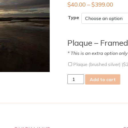
$
40.00
–
$
399.00
Type
Plaque – Framed
* This is an extra option onl
Plaque (brushed silver) (
$
Sun
Add to cart
15
Jun
2025
quantity