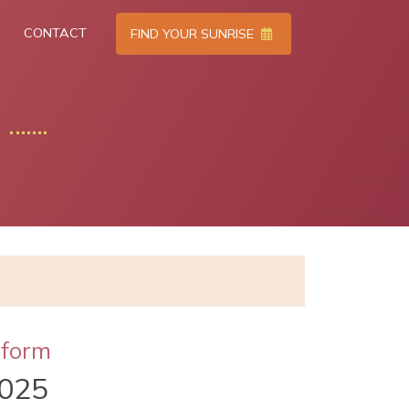
CONTACT
FIND YOUR SUNRISE
tform
025