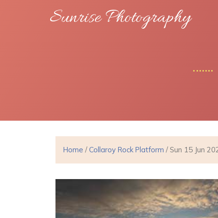
Sunrise Photography
Home
/
Collaroy Rock Platform
/ Sun 15 Jun 20