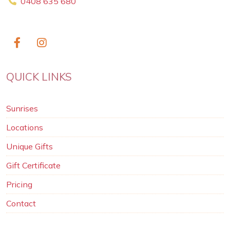
0408 635 680
QUICK LINKS
Sunrises
Locations
Unique Gifts
Gift Certificate
Pricing
Contact