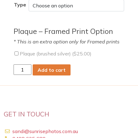
Type
Plaque – Framed Print Option
* This is an extra option only for Framed prints
Plaque (brushed silver) (
$
25.00
)
sun
Add to cart
15
Nov
2020
quantity
GET IN TOUCH
sandi@sunrisephotos.com.au