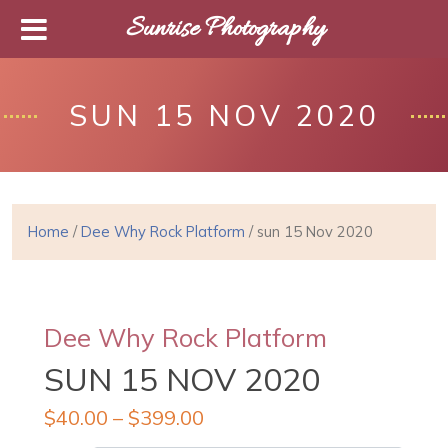
Sunrise Photography
SUN 15 NOV 2020
Home
/
Dee Why Rock Platform
/ sun 15 Nov 2020
Dee Why Rock Platform
SUN 15 NOV 2020
$
40.00
–
$
399.00