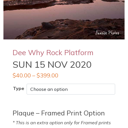
Dee Why Rock Platform
SUN 15 NOV 2020
$
40.00
–
$
399.00
Type
Plaque – Framed Print Option
* This is an extra option only for Framed prints