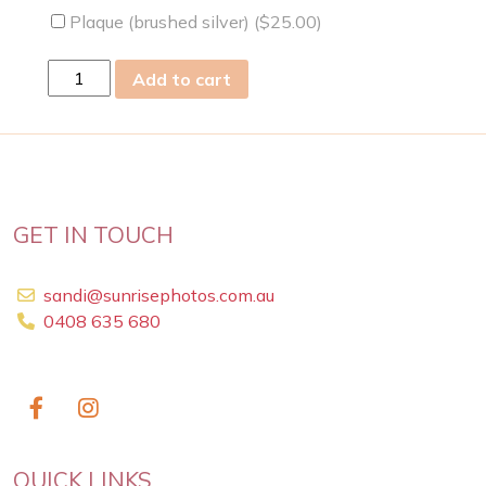
Plaque (brushed silver) (
$
25.00
)
sun
Add to cart
15
Nov
2020
quantity
GET IN TOUCH
sandi@sunrisephotos.com.au
0408 635 680
QUICK LINKS