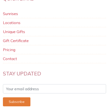
Sunrises
Locations
Unique Gifts
Gift Certificate
Pricing
Contact
STAY UPDATED