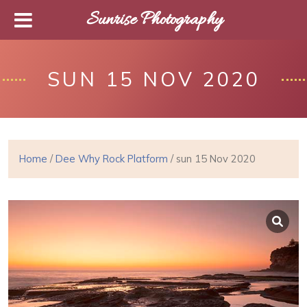
Sunrise Photography
SUN 15 NOV 2020
Home
/
Dee Why Rock Platform
/ sun 15 Nov 2020