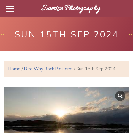
Sunrise Photography
SUN 15TH SEP 2024
Home
/
Dee Why Rock Platform
/ Sun 15th Sep 2024