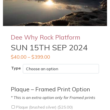
Dee Why Rock Platform
SUN 15TH SEP 2024
$
40.00
–
$
399.00
Type
Plaque – Framed Print Option
* This is an extra option only for Framed prints
Plaque (brushed silver) (
$
25.00
)