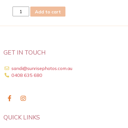
Sun
Add to cart
15th
Sep
2024
quantity
GET IN TOUCH
sandi@sunrisephotos.com.au
0408 635 680
QUICK LINKS