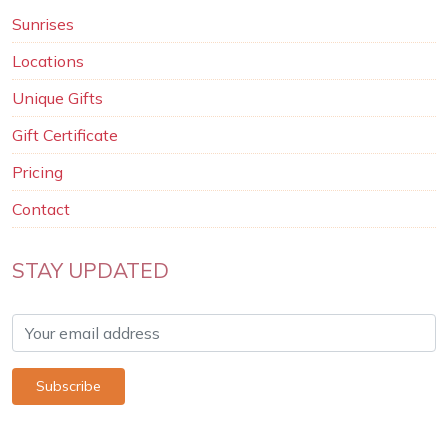
Sunrises
Locations
Unique Gifts
Gift Certificate
Pricing
Contact
STAY UPDATED