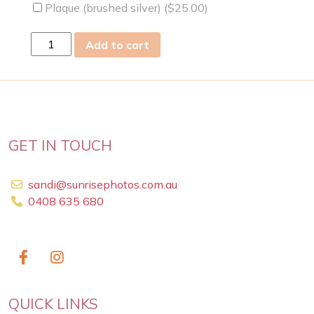
Plaque (brushed silver) (
$
25.00
)
sun
Add to cart
17
Feb
2019
quantity
GET IN TOUCH
sandi@sunrisephotos.com.au
0408 635 680
QUICK LINKS