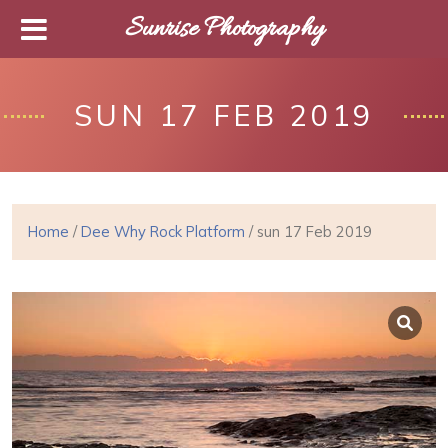
Sunrise Photography
SUN 17 FEB 2019
Home
/
Dee Why Rock Platform
/ sun 17 Feb 2019