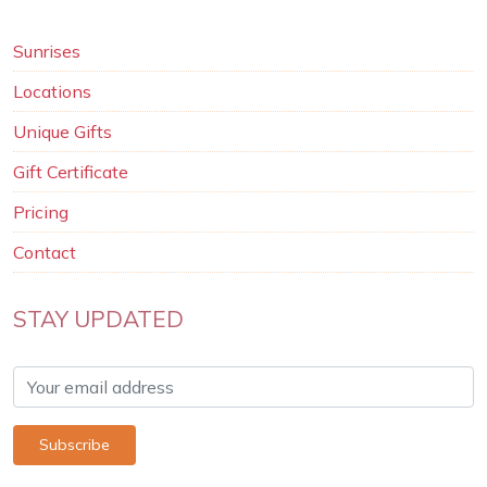
Sunrises
Locations
Unique Gifts
Gift Certificate
Pricing
Contact
STAY UPDATED