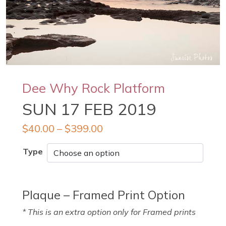
Dee Why Rock Platform
SUN 17 FEB 2019
$
40.00
–
$
399.00
Type
Plaque – Framed Print Option
* This is an extra option only for Framed prints