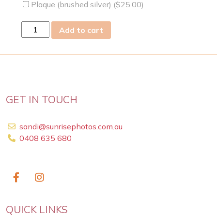
Plaque (brushed silver) (
$
25.00
)
sun
Add to cart
19
May
2019
quantity
GET IN TOUCH
sandi@sunrisephotos.com.au
0408 635 680
QUICK LINKS