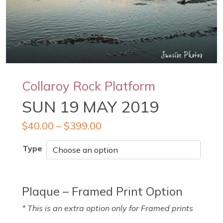
Collaroy Rock Platform
SUN 19 MAY 2019
$
40.00
–
$
399.00
Type
Plaque – Framed Print Option
* This is an extra option only for Framed prints