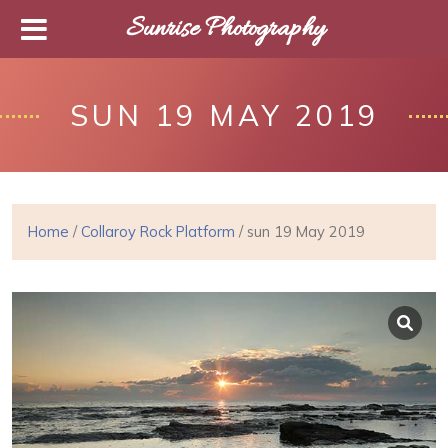
Sunrise Photography
SUN 19 MAY 2019
Home
/
Collaroy Rock Platform
/ sun 19 May 2019