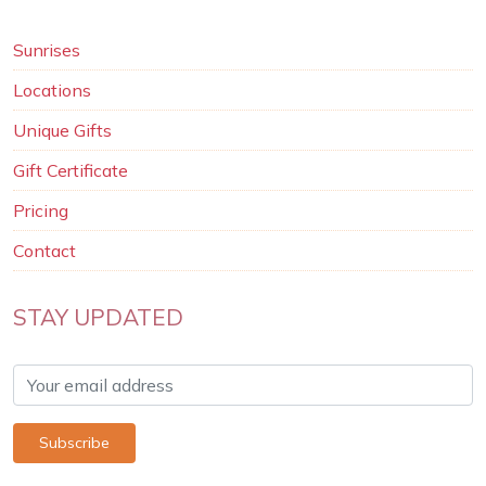
Sunrises
Locations
Unique Gifts
Gift Certificate
Pricing
Contact
STAY UPDATED