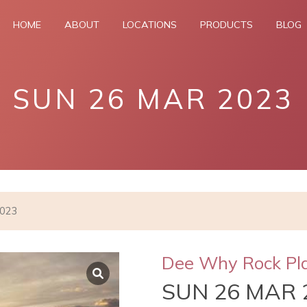
HOME
ABOUT
LOCATIONS
PRODUCTS
BLOG
SUN 26 MAR 2023
2023
Dee Why Rock Pl
SUN 26 MAR 