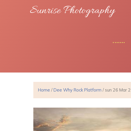
Sunrise Photography
Home
/
Dee Why Rock Platform
/ sun 26 Mar 