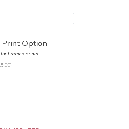
 Print Option
y for Framed prints
25.00
)