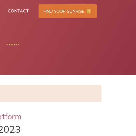
CONTACT
FIND YOUR SUNRISE
atform
2023