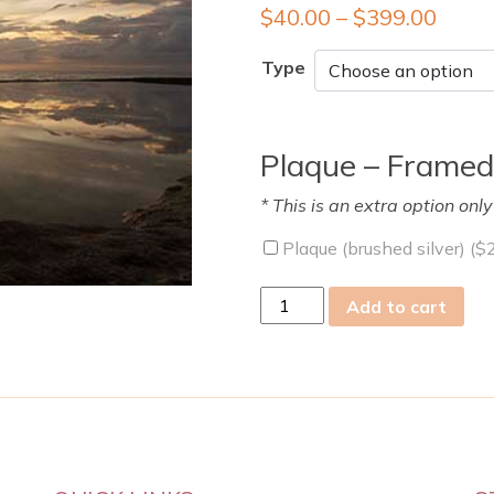
$
40.00
–
$
399.00
Type
Plaque – Framed
* This is an extra option onl
Plaque (brushed silver) (
$
sun
Add to cart
26
Mar
2023
quantity