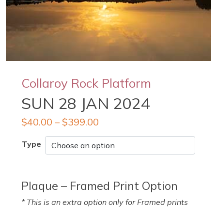
Collaroy Rock Platform
SUN 28 JAN 2024
$
40.00
–
$
399.00
Type
Plaque – Framed Print Option
* This is an extra option only for Framed prints