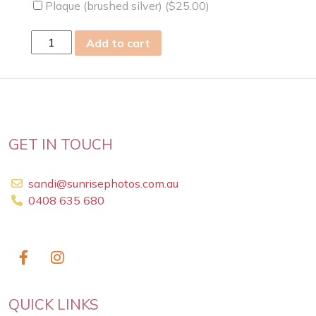
Plaque (brushed silver) (
$
25.00
)
sun
Add to cart
28
Jan
2024
quantity
GET IN TOUCH
sandi@sunrisephotos.com.au
0408 635 680
QUICK LINKS