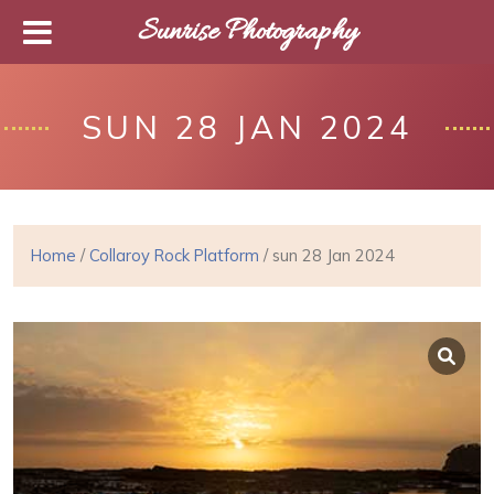
Sunrise Photography
SUN 28 JAN 2024
Home
/
Collaroy Rock Platform
/ sun 28 Jan 2024