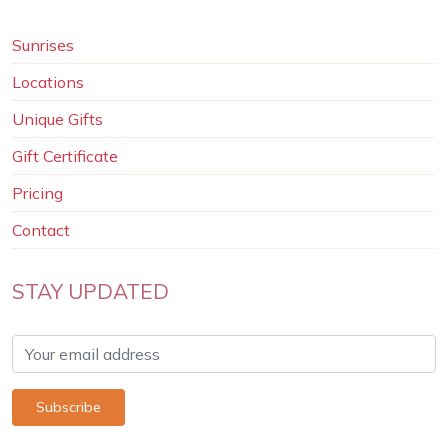
Sunrises
Locations
Unique Gifts
Gift Certificate
Pricing
Contact
STAY UPDATED