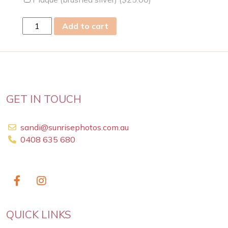
sun
Add to cart
31
Mar
2024
quantity
GET IN TOUCH
sandi@sunrisephotos.com.au
0408 635 680
QUICK LINKS