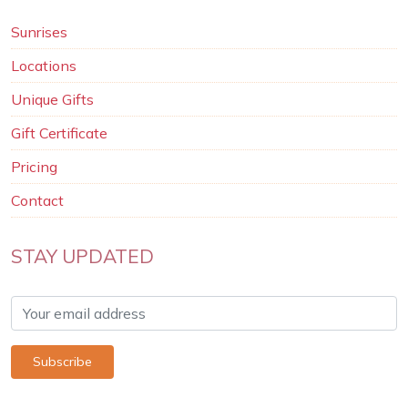
Sunrises
Locations
Unique Gifts
Gift Certificate
Pricing
Contact
STAY UPDATED