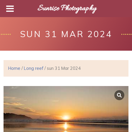
Sunrise Photography
SUN 31 MAR 2024
Home
/
Long reef
/ sun 31 Mar 2024