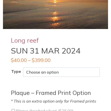
Long reef
SUN 31 MAR 2024
$
40.00
–
$
399.00
Type
Plaque – Framed Print Option
* This is an extra option only for Framed prints
Plaque (brushed silver) (
$
25.00
)