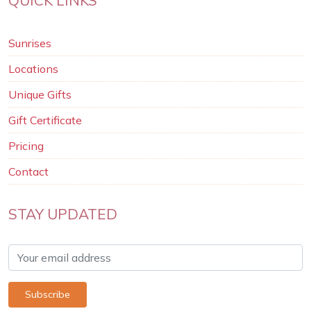
Sunrises
Locations
Unique Gifts
Gift Certificate
Pricing
Contact
STAY UPDATED