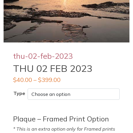
thu-02-feb-2023
THU 02 FEB 2023
$
40.00
–
$
399.00
Type
Plaque – Framed Print Option
* This is an extra option only for Framed prints