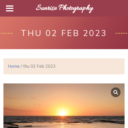
Sunrise Photography
THU 02 FEB 2023
Home
/ thu 02 Feb 2023