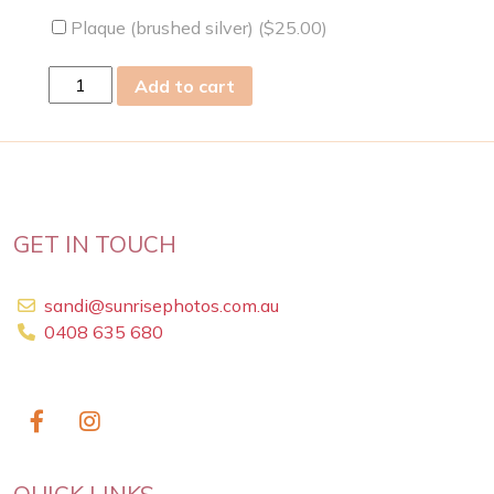
Plaque (brushed silver) (
$
25.00
)
thu
Add to cart
02
Feb
2023
quantity
GET IN TOUCH
sandi@sunrisephotos.com.au
0408 635 680
QUICK LINKS