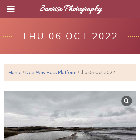
Sunrise Photography
THU 06 OCT 2022
Home
/
Dee Why Rock Platform
/ thu 06 Oct 2022