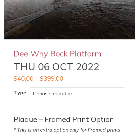
Dee Why Rock Platform
THU 06 OCT 2022
$
40.00
–
$
399.00
Type
Plaque – Framed Print Option
* This is an extra option only for Framed prints