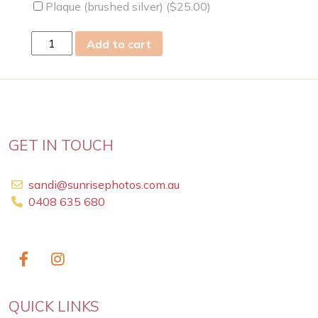
Plaque (brushed silver) (
$
25.00
)
thu
Add to cart
06
Oct
2022
quantity
GET IN TOUCH
sandi@sunrisephotos.com.au
0408 635 680
QUICK LINKS