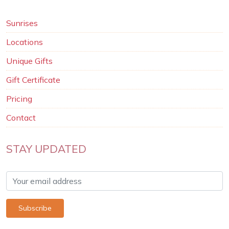
Sunrises
Locations
Unique Gifts
Gift Certificate
Pricing
Contact
STAY UPDATED