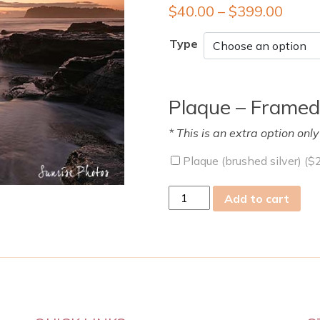
$
40.00
–
$
399.00
Type
Plaque – Framed
* This is an extra option onl
Plaque (brushed silver) (
$
thu
Add to cart
07
Feb
2019
quantity