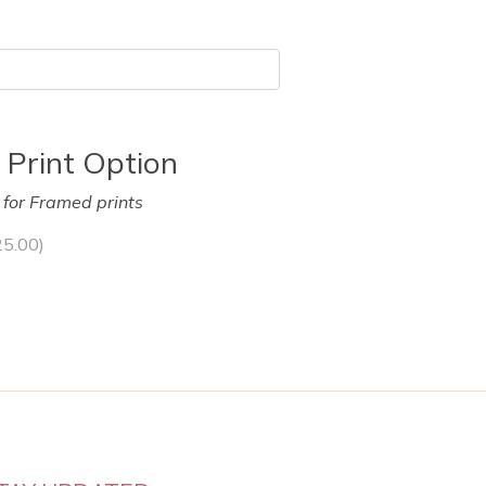
 Print Option
y for Framed prints
25.00
)