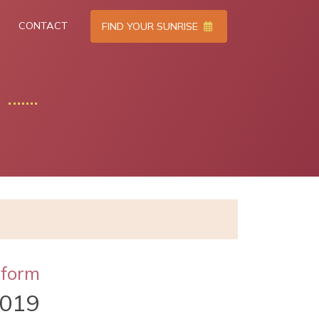
CONTACT
FIND YOUR SUNRISE
tform
2019