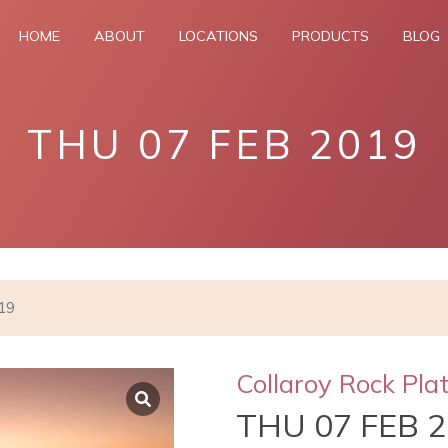
HOME
ABOUT
LOCATIONS
PRODUCTS
BLOG
THU 07 FEB 2019
019
Collaroy Rock Pla
THU 07 FEB 