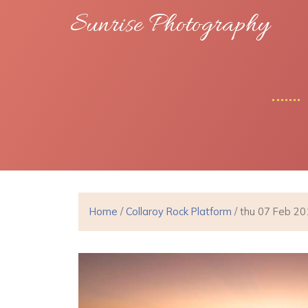
Sunrise Photography
Home
/
Collaroy Rock Platform
/ thu 07 Feb 2