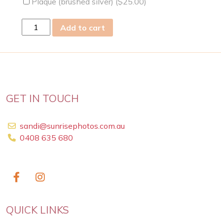
Plaque (brushed silver) (
$
25.00
)
thu
Add to cart
14
Mar
2019
quantity
GET IN TOUCH
sandi@sunrisephotos.com.au
0408 635 680
QUICK LINKS