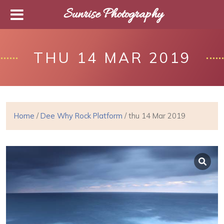
Sunrise Photography
THU 14 MAR 2019
Home
/
Dee Why Rock Platform
/ thu 14 Mar 2019