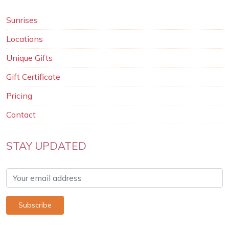
Sunrises
Locations
Unique Gifts
Gift Certificate
Pricing
Contact
STAY UPDATED