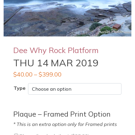
Dee Why Rock Platform
THU 14 MAR 2019
$
40.00
–
$
399.00
Type
Plaque – Framed Print Option
* This is an extra option only for Framed prints