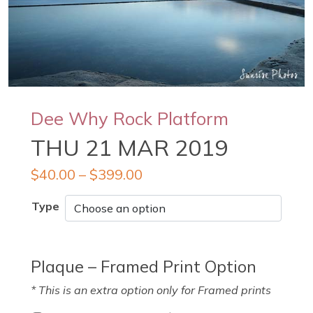
Dee Why Rock Platform
THU 21 MAR 2019
$
40.00
–
$
399.00
Type
Plaque – Framed Print Option
* This is an extra option only for Framed prints