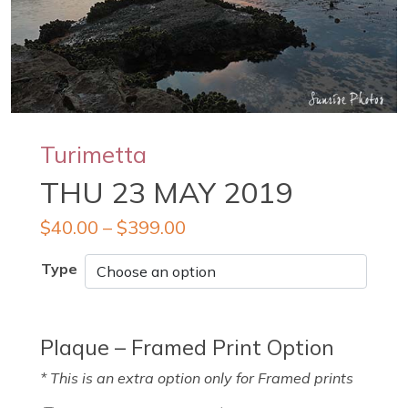
Turimetta
THU 23 MAY 2019
$
40.00
–
$
399.00
Type
Plaque – Framed Print Option
* This is an extra option only for Framed prints