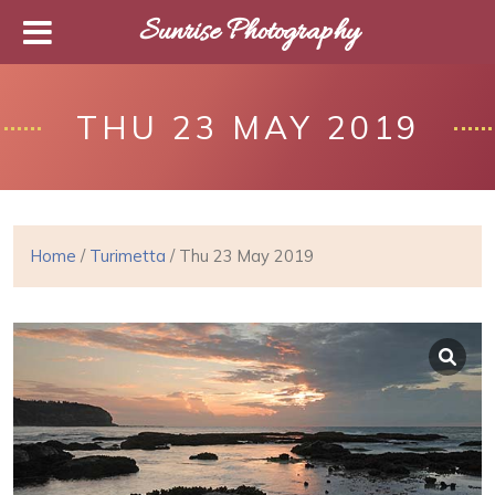
Sunrise Photography
THU 23 MAY 2019
Home
/
Turimetta
/ Thu 23 May 2019