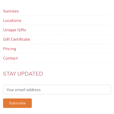
Sunrises
Locations
Unique Gifts
Gift Certificate
Pricing
Contact
STAY UPDATED