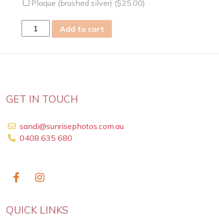
Plaque (brushed silver) (
$
25.00
)
Thu
Add to cart
23
May
2019
quantity
GET IN TOUCH
sandi@sunrisephotos.com.au
0408 635 680
QUICK LINKS