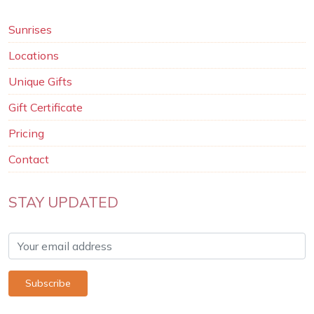
Sunrises
Locations
Unique Gifts
Gift Certificate
Pricing
Contact
STAY UPDATED