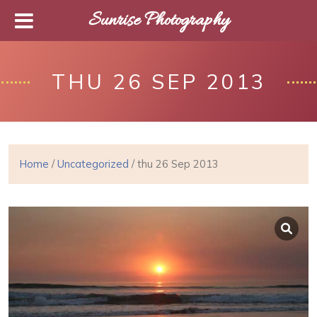
Sunrise Photography
THU 26 SEP 2013
Home
/
Uncategorized
/ thu 26 Sep 2013