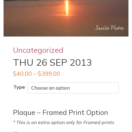
Uncategorized
THU 26 SEP 2013
$
40.00
–
$
399.00
Type
Plaque – Framed Print Option
* This is an extra option only for Framed prints