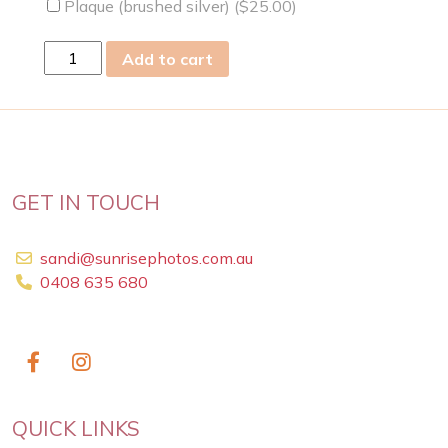
Plaque (brushed silver) (
$
25.00
)
thu
Add to cart
26
Sep
2013
quantity
GET IN TOUCH
sandi@sunrisephotos.com.au
0408 635 680
QUICK LINKS