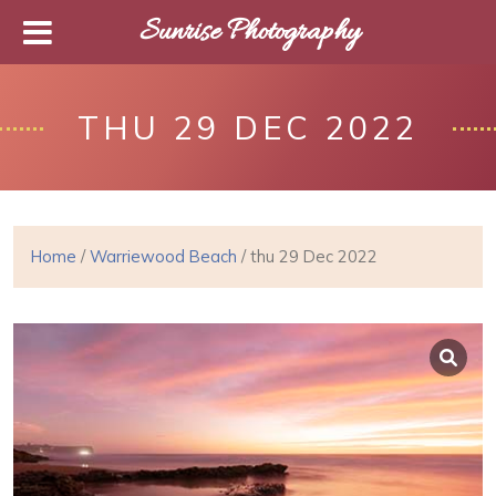
Sunrise Photography
THU 29 DEC 2022
Home
/
Warriewood Beach
/ thu 29 Dec 2022