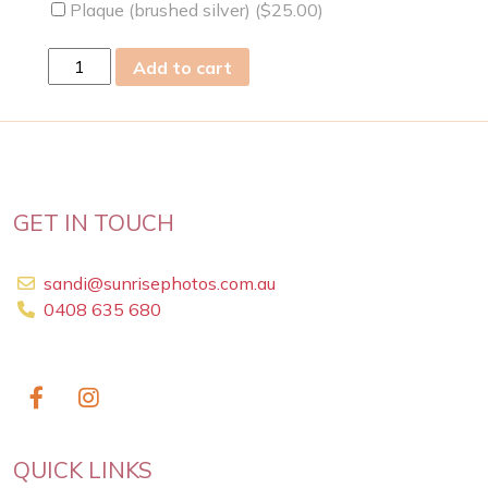
Plaque (brushed silver) (
$
25.00
)
thu
Add to cart
29
Dec
2022
quantity
GET IN TOUCH
sandi@sunrisephotos.com.au
0408 635 680
QUICK LINKS