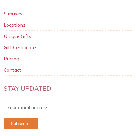
Sunrises
Locations
Unique Gifts
Gift Certificate
Pricing
Contact
STAY UPDATED