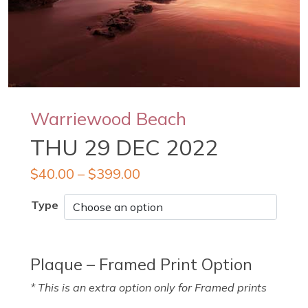
Warriewood Beach
THU 29 DEC 2022
$
40.00
–
$
399.00
Type
Plaque – Framed Print Option
* This is an extra option only for Framed prints