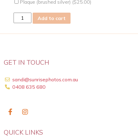
Plaque (brushed silver) (
$
25.00
)
thu
Add to cart
31
Jan
2019
quantity
GET IN TOUCH
sandi@sunrisephotos.com.au
0408 635 680
QUICK LINKS