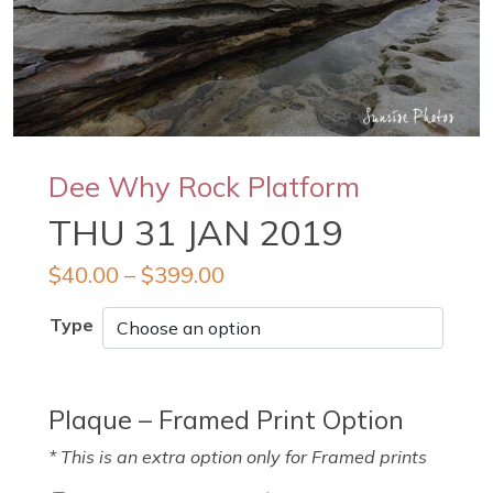
Dee Why Rock Platform
THU 31 JAN 2019
$
40.00
–
$
399.00
Type
Plaque – Framed Print Option
* This is an extra option only for Framed prints