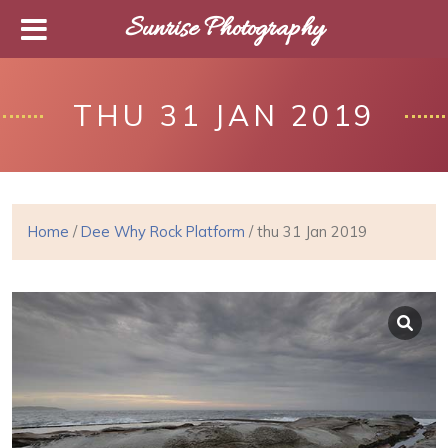
Sunrise Photography
THU 31 JAN 2019
Home
/
Dee Why Rock Platform
/ thu 31 Jan 2019