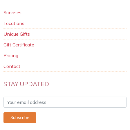
Sunrises
Locations
Unique Gifts
Gift Certificate
Pricing
Contact
STAY UPDATED