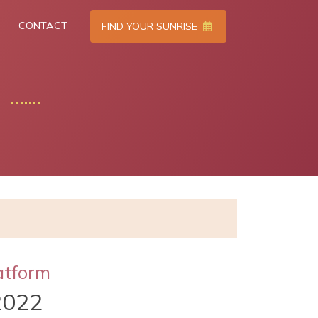
CONTACT
FIND YOUR SUNRISE
atform
2022