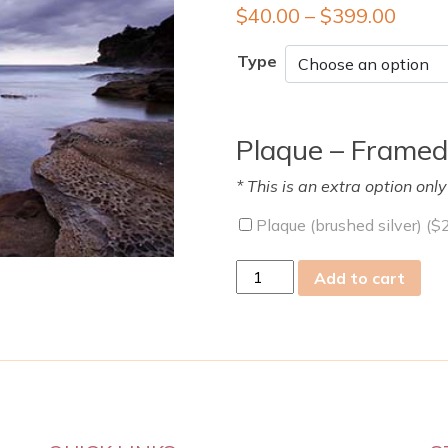
$
40.00
–
$
399.00
Type
Plaque – Framed
* This is an extra option onl
Plaque (brushed silver) (
$
tue
Add to cart
01
Nov
2022
quantity