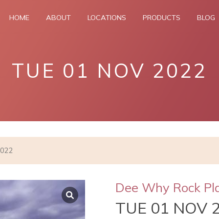
HOME
ABOUT
LOCATIONS
PRODUCTS
BLOG
TUE 01 NOV 2022
2022
Dee Why Rock Pl
TUE 01 NOV 