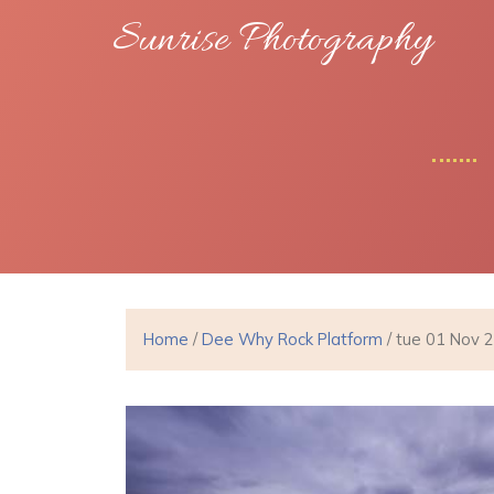
Sunrise Photography
Home
/
Dee Why Rock Platform
/ tue 01 Nov 