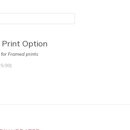
 Print Option
y for Framed prints
25.00
)