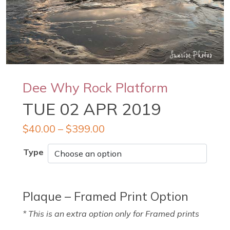
Dee Why Rock Platform
TUE 02 APR 2019
$
40.00
–
$
399.00
Type
Plaque – Framed Print Option
* This is an extra option only for Framed prints