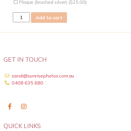
Plaque (brushed silver) (
$
25.00
)
Tue
Add to cart
02
Apr
2019
quantity
GET IN TOUCH
sandi@sunrisephotos.com.au
0408 635 680
QUICK LINKS