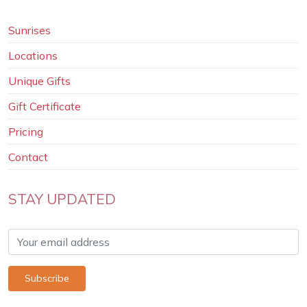
Sunrises
Locations
Unique Gifts
Gift Certificate
Pricing
Contact
STAY UPDATED