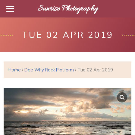
Sunrise Photography
TUE 02 APR 2019
Home
/
Dee Why Rock Platform
/ Tue 02 Apr 2019